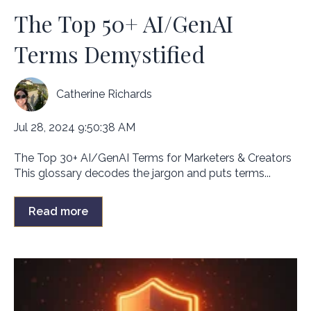
The Top 50+ AI/GenAI
Terms Demystified
Catherine Richards
Jul 28, 2024 9:50:38 AM
The Top 30+ AI/GenAI Terms for Marketers & Creators
This glossary decodes the jargon and puts terms...
Read more