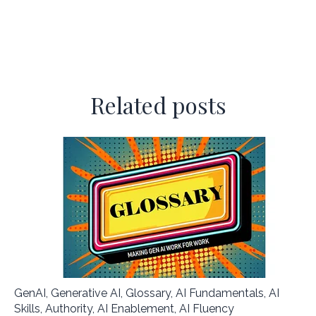
Related posts
GenAI
,
Generative AI
,
Glossary
,
AI Fundamentals
,
AI
Skills
,
Authority
,
AI Enablement
,
AI Fluency