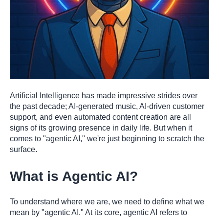
Artificial Intelligence has made impressive strides over
the past decade; AI-generated music, AI-driven customer
support, and even automated content creation are all
signs of its growing presence in daily life. But when it
comes to "agentic AI," we're just beginning to scratch the
surface.
What is Agentic AI?
To understand where we are, we need to define what we
mean by "agentic AI." At its core, agentic AI refers to