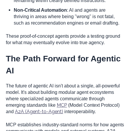
remaining within clearly defined instructions.
Non-Critical Automation
: AI and agents are
thriving in areas where being "wrong" is not fatal,
such as recommendation engines or email drafting.
These proof-of-concept agents provide a testing ground
for what may eventually evolve into true agency.
The Path Forward for Agentic
AI
The future of agentic AI isn't about a single, all-powerful
model. It's about building modular agent ecosystems
where specialized agents communicate through
MCP
emerging standards like
(Model Context Protocol)
A2A (Agent-to-Agent)
and
interoperability.
MCP establishes industry-standard norms for how agents