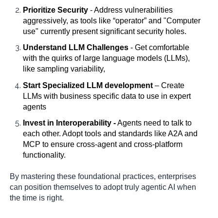
Prioritize Security
- Address vulnerabilities
aggressively, as tools like “operator” and "Computer
use" currently present significant security holes.
Understand LLM Challenges
- Get comfortable
with the quirks of large language models (LLMs),
like sampling variability,
Start Specialized LLM development
– Create
LLMs with business specific data to use in expert
agents
Invest in Interoperability -
Agents need to talk to
each other. Adopt tools and standards like A2A and
MCP to ensure cross-agent and cross-platform
functionality.
By mastering these foundational practices, enterprises
can position themselves to adopt truly agentic AI when
the time is right.