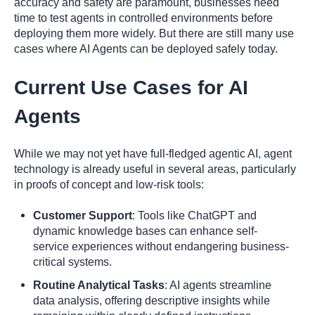
accuracy and safety are paramount, businesses need
time to test agents in controlled environments before
deploying them more widely. But there are still many use
cases where AI Agents can be deployed safely today.
Current Use Cases for AI
Agents
While we may not yet have full-fledged agentic AI, agent
technology is already useful in several areas, particularly
in proofs of concept and low-risk tools:
Customer Support
: Tools like ChatGPT and
dynamic knowledge bases can enhance self-
service experiences without endangering business-
critical systems.
Routine Analytical Tasks
: AI agents streamline
data analysis, offering descriptive insights while