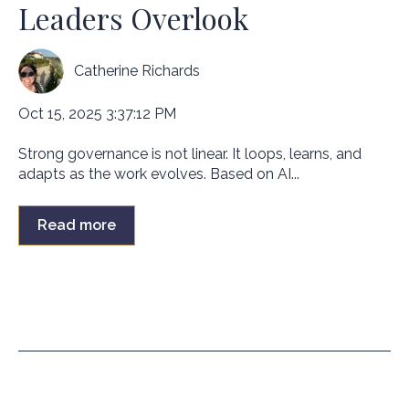
Leaders Overlook
Catherine Richards
Oct 15, 2025 3:37:12 PM
Strong governance is not linear. It loops, learns, and
adapts as the work evolves. Based on AI...
Read more