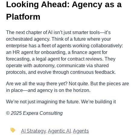
Looking Ahead: Agency as a
Platform
The next chapter of AI isn’t just smarter tools—it’s
orchestrated agency. Think of a future where your
enterprise has a fleet of agents working collaboratively:
an HR agent for onboarding, a finance agent for
forecasting, a legal agent for contract reviews. They
operate with autonomy, communicate via shared
protocols, and evolve through continuous feedback.
Are we all the way there yet? Not quite. But the pieces are
in place—and agency is on the horizon.
We’re not just imagining the future. We’re building it
© 2025 Expera Consulting
AI Strategy
,
Agentic AI
,
Agents