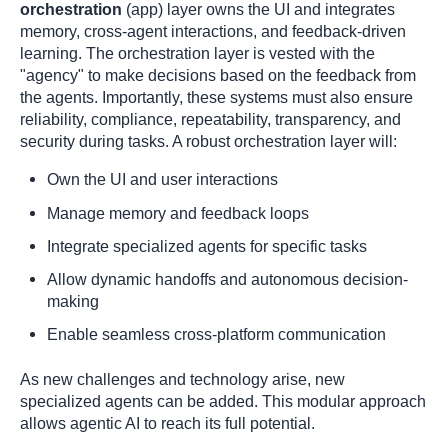
orchestration
(app) layer owns the UI and integrates
memory, cross-agent interactions, and feedback-driven
learning. The orchestration layer is vested with the
"agency" to make decisions based on the feedback from
the agents. Importantly, these systems must also ensure
reliability, compliance, repeatability, transparency, and
security during tasks. A robust orchestration layer will:
Own the UI and user interactions
Manage memory and feedback loops
Integrate specialized agents for specific tasks
Allow dynamic handoffs and autonomous decision-
making
Enable seamless cross-platform communication
As new challenges and technology arise, new
specialized agents can be added. This modular approach
allows agentic AI to reach its full potential.