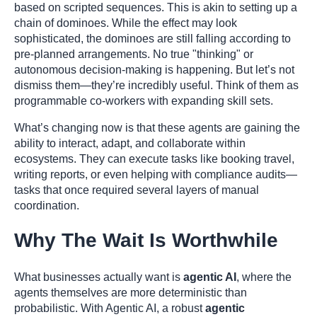
based on scripted sequences. This is akin to setting up a
chain of dominoes. While the effect may look
sophisticated, the dominoes are still falling according to
pre-planned arrangements. No true "thinking" or
autonomous decision-making is happening. But let’s not
dismiss them—they’re incredibly useful. Think of them as
programmable co-workers with expanding skill sets.
What’s changing now is that these agents are gaining the
ability to interact, adapt, and collaborate within
ecosystems. They can execute tasks like booking travel,
writing reports, or even helping with compliance audits—
tasks that once required several layers of manual
coordination.
Why The Wait Is Worthwhile
What businesses actually want is
agentic AI
, where the
agents themselves are more deterministic than
probabilistic. With Agentic AI, a robust
agentic