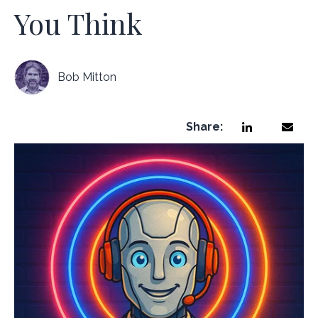
You Think
Bob Mitton
Share: