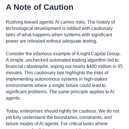
A Note of Caution
Rushing toward agentic AI carries risks. The history of
technological development is riddled with cautionary
tales of what happens when systems with significant
power are released without adequate testing.
Consider the infamous example of Knight Capital Group.
A simple, unchecked automated trading algorithm led to
financial catastrophe, wiping out nearly $400 million in 45
minutes. This cautionary tale highlights the risks of
implementing autonomous systems in high-stakes
environments where a single failure could lead to
significant problems. The same principle applies to AI
agents.
Today, enterprises should rightly be cautious. We do not
yet fully understand the boundaries, constraints, and
failure modes of AI agents. For critical tasks where