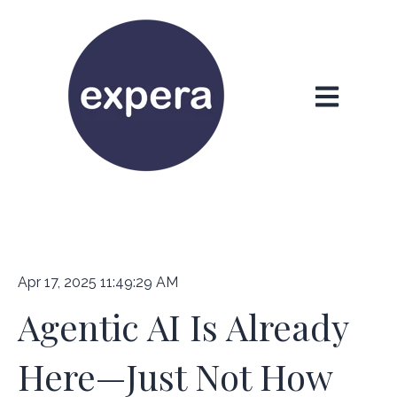
Open main n
Apr 17, 2025 11:49:29 AM
Agentic AI Is Already
Here—Just Not How