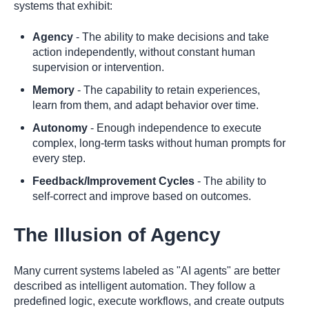
systems that exhibit:
Agency
- The ability to make decisions and take
action independently, without constant human
supervision or intervention.
Memory
- The capability to retain experiences,
learn from them, and adapt behavior over time.
Autonomy
- Enough independence to execute
complex, long-term tasks without human prompts for
every step.
Feedback/Improvement Cycles
- The ability to
self-correct and improve based on outcomes.
The Illusion of Agency
Many current systems labeled as "AI agents" are better
described as intelligent automation. They follow a
predefined logic, execute workflows, and create outputs