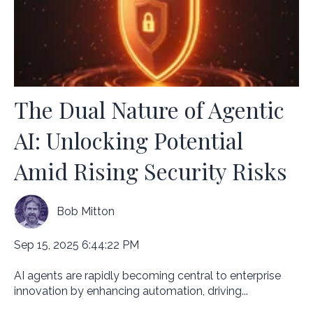
The Dual Nature of Agentic
AI: Unlocking Potential
Amid Rising Security Risks
Bob Mitton
Sep 15, 2025 6:44:22 PM
AI agents are rapidly becoming central to enterprise
innovation by enhancing automation, driving...