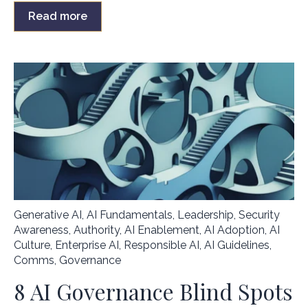
Read more
Generative AI
,
AI Fundamentals
,
Leadership
,
Security
Awareness
,
Authority
,
AI Enablement
,
AI Adoption
,
AI
Culture
,
Enterprise AI
,
Responsible AI
,
AI Guidelines
,
Comms
,
Governance
8 AI Governance Blind Spots