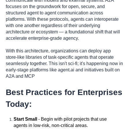
communicate with models and external systems. A2A
focuses on the groundwork for open, secure, and
structured agent to agent communication across
platforms. With these protocols, agents can interoperate
with one another regardless of their underlying
architecture or ecosystem — a foundational shift that will
accelerate enterprise-grade agency.
With this architecture, organizations can deploy app
store-like libraries of task-specific agents that operate
seamlessly together. This isn't sci-fi; it's happening now in
early-stage platforms like agent.ai and initiatives built on
A2A and MCP
Best Practices for Enterprises
Today:
Start Small
- Begin with pilot projects that use
agents in low-risk, non-critical areas.