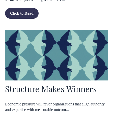
Click to Read
Structure Makes Winners
Economic pressure will favor organizations that align authority
and expertise with measurable outcom...