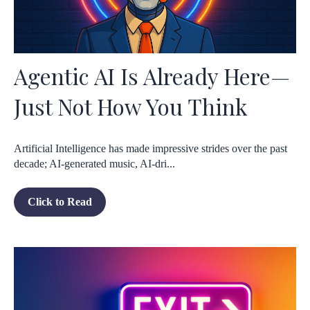
Agentic AI Is Already Here—
Just Not How You Think
Artificial Intelligence has made impressive strides over the past
decade; AI-generated music, AI-dri...
Click to Read