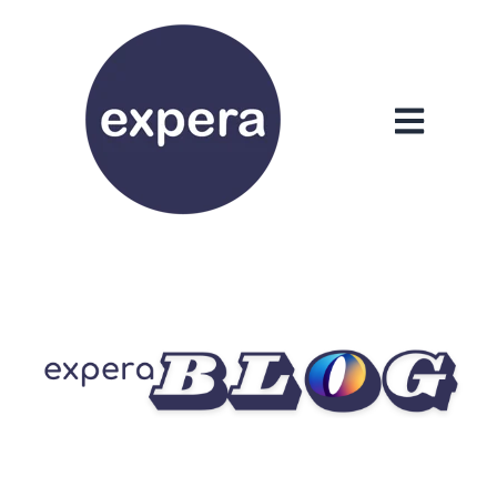
Open main n