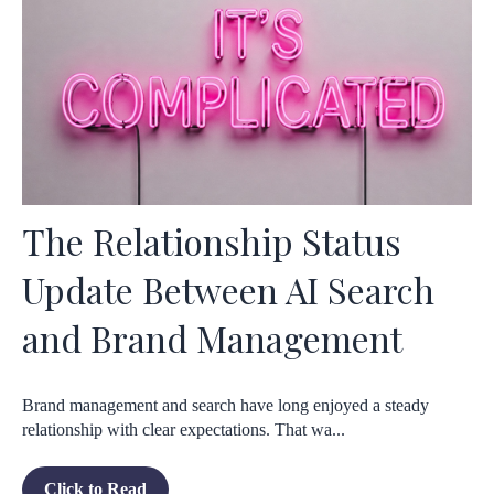
The Relationship Status
Update Between AI Search
and Brand Management
Brand management and search have long enjoyed a steady
relationship with clear expectations. That wa...
Click to Read