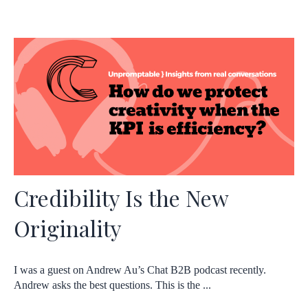
Credibility Is the New
Originality
I was a guest on Andrew Au’s Chat B2B podcast recently.
Andrew asks the best questions. This is the ...