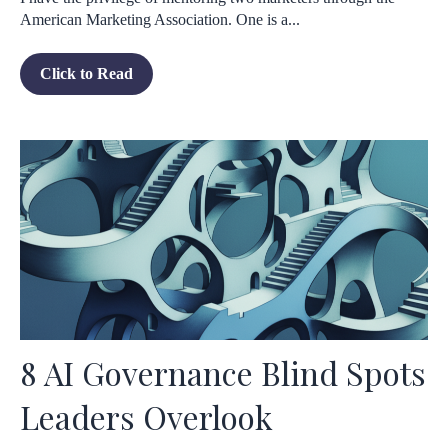
American Marketing Association. One is a...
Click to Read
8 AI Governance Blind Spots
Leaders Overlook