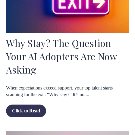
Why Stay? The Question
Your AI Adopters Are Now
Asking
When expectations exceed support, your top talent starts
scanning for the exit. “Why stay?” It’s not...
Click to Read