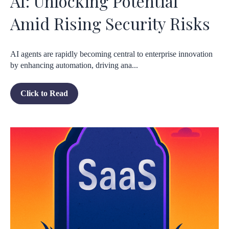
AI: Unlocking Potential
Amid Rising Security Risks
AI agents are rapidly becoming central to enterprise innovation
by enhancing automation, driving ana...
Click to Read