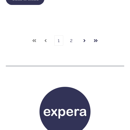
1
2
First
Prev
Next
Last