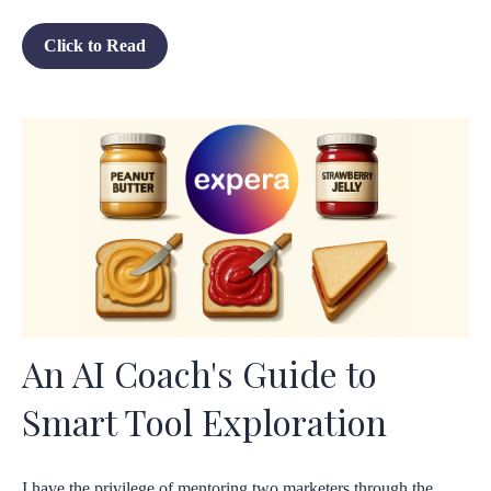
Click to Read
An AI Coach's Guide to
Smart Tool Exploration
I have the privilege of mentoring two marketers through the