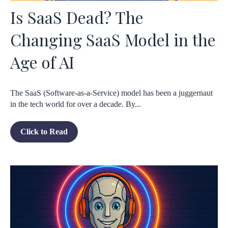
Is SaaS Dead? The
Changing SaaS Model in the
Age of AI
The SaaS (Software-as-a-Service) model has been a juggernaut
in the tech world for over a decade. By...
Click to Read