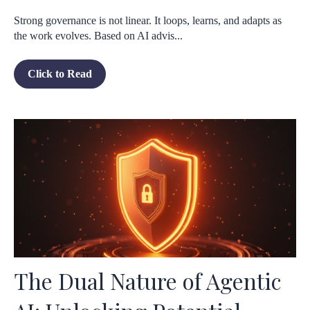
Strong governance is not linear. It loops, learns, and adapts as
the work evolves. Based on AI advis...
Click to Read
The Dual Nature of Agentic