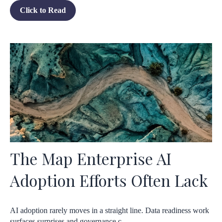
Click to Read
The Map Enterprise AI
Adoption Efforts Often Lack
AI adoption rarely moves in a straight line. Data readiness work
surfaces surprises and governance c...