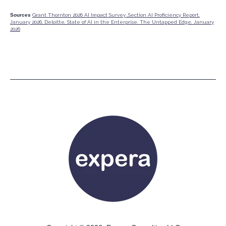
Sources
Grant Thornton 2026 AI Impact Survey ,
Section AI Proficiency Report,
January 2026,
Deloitte, State of AI in the Enterprise: The Untapped Edge, January
2026