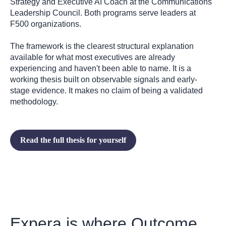
Strategy and Executive AI Coach at the Communications
Leadership Council. Both programs serve leaders at
F500 organizations.
The framework is the clearest structural explanation
available for what most executives are already
experiencing and haven't been able to name. It is a
working thesis built on observable signals and early-
stage evidence. It makes no claim of being a validated
methodology.
Read the full thesis for yourself
Expera is where Outcome