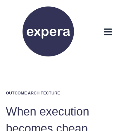
Open main n
OUTCOME ARCHITECTURE
When execution
becomes cheap,