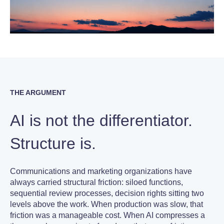
THE ARGUMENT
AI is not the differentiator.
Structure is.
Communications and marketing organizations have
always carried structural friction: siloed functions,
sequential review processes, decision rights sitting two
levels above the work. When production was slow, that
friction was a manageable cost. When AI compresses a