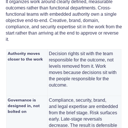
It organizes work around clearly defined, measurable
outcomes rather than functional departments. Cross-
functional teams with embedded authority own a single
objective end-to-end. Creative, brand, domain,
compliance, and security expertise sit in the work from the
start rather than arriving at the end to approve or reverse
.
it
Authority moves
Decision rights sit with the team
closer to the work
responsible for the outcome, not
levels removed from it. Work
moves because decisions sit with
the people responsible for the
outcome.
Governance is
Compliance, security, brand,
designed in, not
and legal expertise are embedded
bolted on
from the brief stage. Risk surfaces
early. Late-stage reversals
decrease. The result is defensible