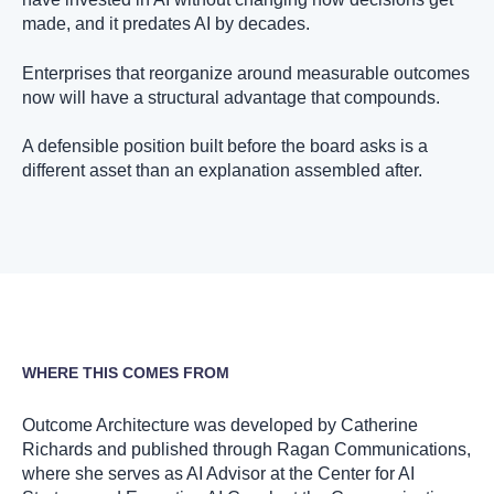
made, and it predates AI by decades.
Enterprises that reorganize around measurable outcomes
now will have a structural advantage that compounds.
A defensible position built before the board asks is a
different asset than an explanation assembled after.
WHERE THIS COMES FROM
Outcome Architecture was developed by Catherine
Richards and published through Ragan Communications,
where she serves as AI Advisor at the Center for AI