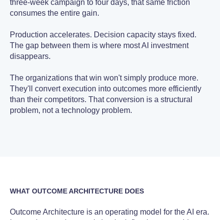
three-week campaign to four days, that same friction
consumes the entire gain.
Production accelerates. Decision capacity stays fixed.
The gap between them is where most AI investment
disappears.
The organizations that win won't simply produce more.
They'll convert execution into outcomes more efficiently
than their competitors. That conversion is a structural
problem, not a technology problem.
WHAT OUTCOME ARCHITECTURE DOES
Outcome Architecture is an operating model for the AI era.