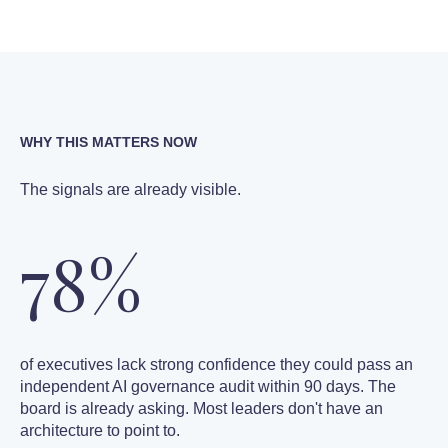
WHY THIS MATTERS NOW
The signals are already visible.
78%
of executives lack strong confidence they could pass an
independent AI governance audit within 90 days. The
board is already asking. Most leaders don't have an
architecture to point to.