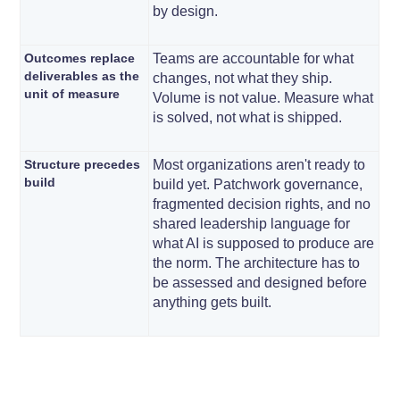
by design.
Outcomes replace
Teams are accountable for what
deliverables as the
changes, not what they ship.
unit of measure
Volume is not value. Measure what
is solved, not what is shipped.
Structure precedes
Most organizations aren't ready to
build
build yet. Patchwork governance,
fragmented decision rights, and no
shared leadership language for
what AI is supposed to produce are
the norm. The architecture has to
be assessed and designed before
anything gets built.