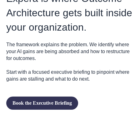
Architecture gets built inside
your organization.
The framework explains the problem. We identify where
your AI gains are being absorbed and how to restructure
for outcomes.
Start with a focused executive briefing to pinpoint where
gains are stalling and what to do next.
Book the Executive Briefing