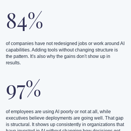
84%
of companies have not redesigned jobs or work around AI
capabilities. Adding tools without changing structure is
the pattern. It's also why the gains don't show up in
results.
97%
of employees are using AI poorly or not at all, while
executives believe deployments are going well. That gap
is structural. It shows up consistently in organizations that
have invested in AI without changing how decisions get