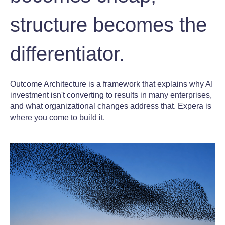
structure becomes the
differentiator.
Outcome Architecture is a framework that explains why AI
investment isn't converting to results in many enterprises,
and what organizational changes address that. Expera is
where you come to build it.