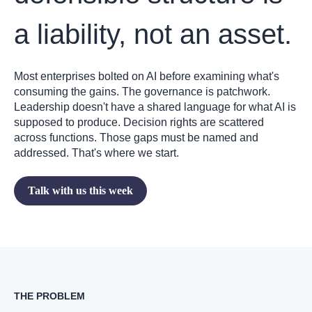
a liability, not an asset.
Most enterprises bolted on AI before examining what's
consuming the gains. The governance is patchwork.
Leadership doesn't have a shared language for what AI is
supposed to produce. Decision rights are scattered
across functions. Those gaps must be named and
addressed. That's where we start.
Talk with us this week
THE PROBLEM