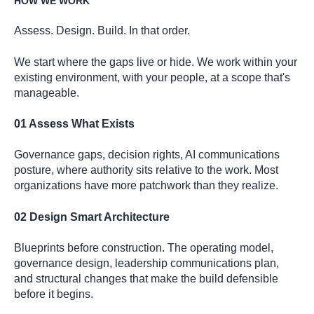
HOW WE WORK
Assess. Design. Build. In that order.
We start where the gaps live or hide. We work within your
existing environment, with your people, at a scope that's
manageable.
01 Assess What Exists
Governance gaps, decision rights, AI communications
posture, where authority sits relative to the work. Most
organizations have more patchwork than they realize.
02 Design Smart Architecture
Blueprints before construction. The operating model,
governance design, leadership communications plan,
and structural changes that make the build defensible
before it begins.