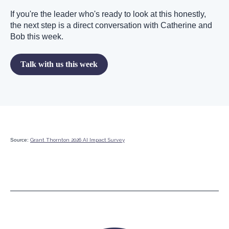
If you're the leader who's ready to look at this honestly,
the next step is a direct conversation with Catherine and
Bob this week.
Talk with us this week
Source:
Grant Thornton 2026 AI Impact Survey