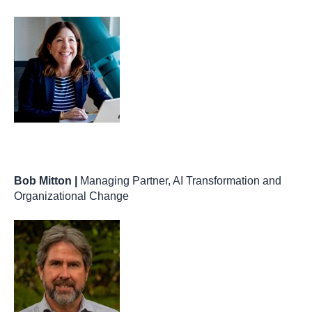
Bob Mitton |
Managing Partner, AI Transformation and
Organizational Change