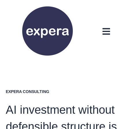
Open main n
EXPERA CONSULTING
AI investment without
defensible structure is