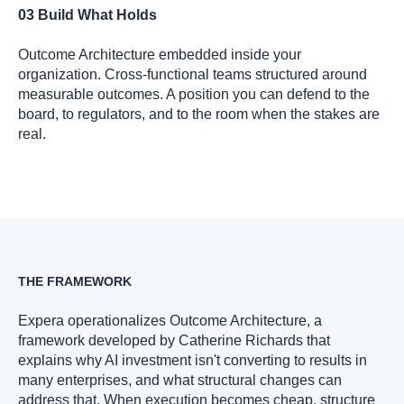
03 Build What Holds
Outcome Architecture embedded inside your
organization. Cross-functional teams structured around
measurable outcomes. A position you can defend to the
board, to regulators, and to the room when the stakes are
real.
THE FRAMEWORK
Expera operationalizes Outcome Architecture, a
framework developed by Catherine Richards that
explains why AI investment isn't converting to results in
many enterprises, and what structural changes can
address that. When execution becomes cheap, structure