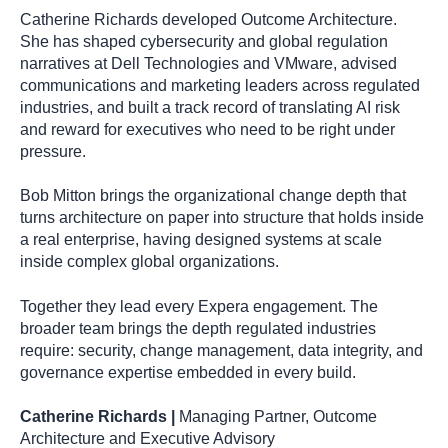
Catherine Richards developed Outcome Architecture.
She has shaped cybersecurity and global regulation
narratives at Dell Technologies and VMware, advised
communications and marketing leaders across regulated
industries, and built a track record of translating AI risk
and reward for executives who need to be right under
pressure.
Bob Mitton brings the organizational change depth that
turns architecture on paper into structure that holds inside
a real enterprise, having designed systems at scale
inside complex global organizations.
Together they lead every Expera engagement. The
broader team brings the depth regulated industries
require: security, change management, data integrity, and
governance expertise embedded in every build.
Catherine Richards |
Managing Partner, Outcome
Architecture and Executive Advisory