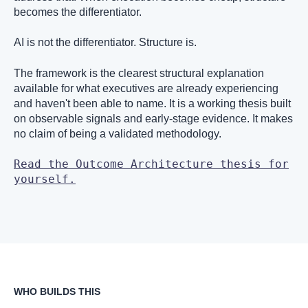
becomes the differentiator.
AI is not the differentiator. Structure is.
The framework is the clearest structural explanation
available for what executives are already experiencing
and haven't been able to name. It is a working thesis built
on observable signals and early-stage evidence. It makes
no claim of being a validated methodology.
Read the Outcome Architecture thesis for
yourself.
WHO BUILDS THIS