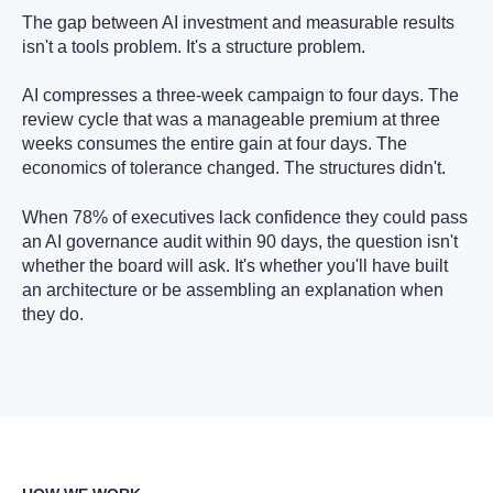
The gap between AI investment and measurable results
isn't a tools problem. It's a structure problem.
AI compresses a three-week campaign to four days. The
review cycle that was a manageable premium at three
weeks consumes the entire gain at four days. The
economics of tolerance changed. The structures didn't.
When 78% of executives lack confidence they could pass
an AI governance audit within 90 days, the question isn't
whether the board will ask. It's whether you'll have built
an architecture or be assembling an explanation when
they do.