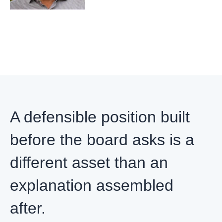
A defensible position built
before the board asks is a
different asset than an
explanation assembled
after.