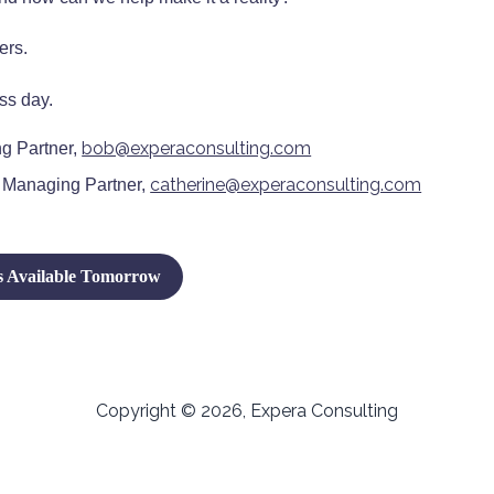
ers.
ss day.
bob@experaconsulting.com
g Partner,
catherine@experaconsulting.com
 Managing Partner,
 Available Tomorrow
Copyright © 2026, Expera Consulting