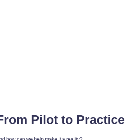
From Pilot to Practice
and how can we help make it a reality?