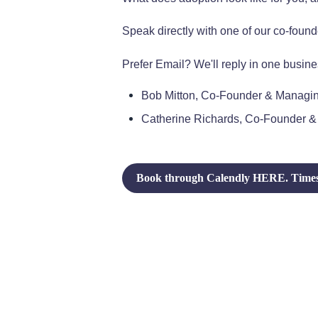
Speak directly with one of our co-found
Prefer Email? We'll reply in one busine
Bob Mitton, Co-Founder & Managin
Catherine Richards, Co-Founder &
Book through Calendly HERE. Times