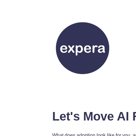
Let's Move AI 
What does adoption look like for you, 